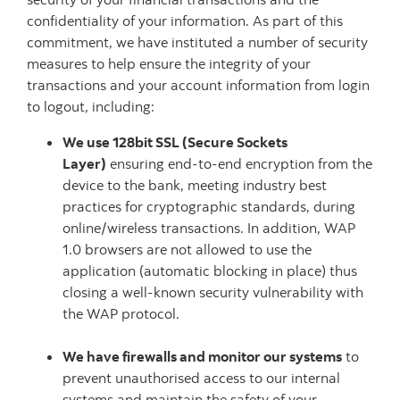
confidentiality of your information. As part of this
commitment, we have instituted a number of security
measures to help ensure the integrity of your
transactions and your account information from login
to logout, including:
We use 128bit SSL (Secure Sockets
Layer)
ensuring end-to-end encryption from the
device to the bank, meeting industry best
practices for cryptographic standards, during
online/wireless transactions. In addition, WAP
1.0 browsers are not allowed to use the
application (automatic blocking in place) thus
closing a well-known security vulnerability with
the WAP protocol.
We have firewalls and monitor our systems
to
prevent unauthorised access to our internal
systems and maintain the safety of your