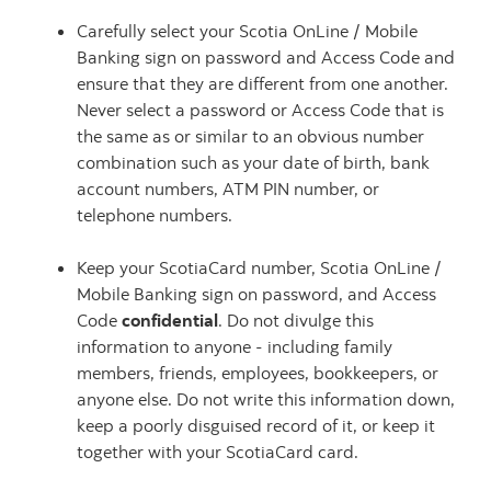
Carefully select your Scotia OnLine / Mobile
Banking sign on password and Access Code and
ensure that they are different from one another.
Never select a password or Access Code that is
the same as or similar to an obvious number
combination such as your date of birth, bank
account numbers, ATM PIN number, or
telephone numbers.
Keep your ScotiaCard number, Scotia OnLine /
Mobile Banking sign on password, and Access
Code
confidential
. Do not divulge this
information to anyone - including family
members, friends, employees, bookkeepers, or
anyone else. Do not write this information down,
keep a poorly disguised record of it, or keep it
together with your ScotiaCard card.