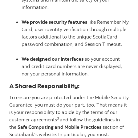
information.
We provide security features
like Remember My
Card, user identity verification through multiple
factors additional to the unique ScotiaCard
password combination, and Session Timeout.
We designed our interfaces
so your account
and credit card numbers are never displayed,
nor your personal information.
A Shared Responsibility:
To ensure you are protected under the Mobile Security
Guarantee, you must do your part, too. That means it
is your responsibility to abide by the terms of our
3
customer agreements
and follow the guidelines in
the
Safe Computing and Mobile Practices
section of
Scotiabank’s website. In particular, you must: