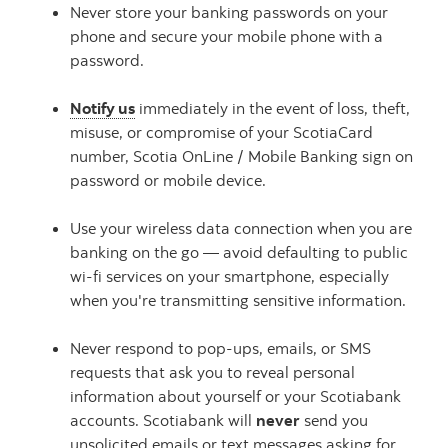
Never store your banking passwords on your
phone and secure your mobile phone with a
password.
Notify us
immediately in the event of loss, theft,
misuse, or compromise of your ScotiaCard
number, Scotia OnLine / Mobile Banking sign on
password or mobile device.
Use your wireless data connection when you are
banking on the go — avoid defaulting to public
wi-fi services on your smartphone, especially
when you're transmitting sensitive information.
Never respond to pop-ups, emails, or SMS
requests that ask you to reveal personal
information about yourself or your Scotiabank
accounts. Scotiabank will
never
send you
unsolicited emails or text messages asking for