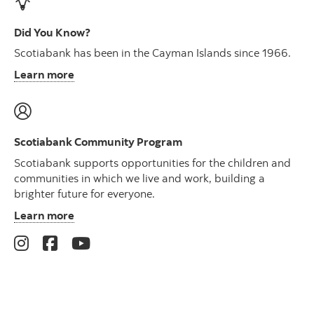
Did You Know?
Scotiabank has been in the Cayman Islands since 1966.
Learn more
Scotiabank Community Program
Scotiabank supports opportunities for the children and
communities in which we live and work, building a
brighter future for everyone.
Learn more