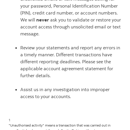
your password, Personal Identification Number
(PIN), credit card number, or account numbers.
We will
never
ask you to validate or restore your
account access through unsolicited email or text
message.
Review your statements and report any errors in
a timely manner. Different transactions have
different reporting deadlines. Please see the
applicable account agreement statement for
further details.
Assist us in any investigation into improper
access to your accounts.
1
"Unauthorised activity" means a transaction that was carried out in