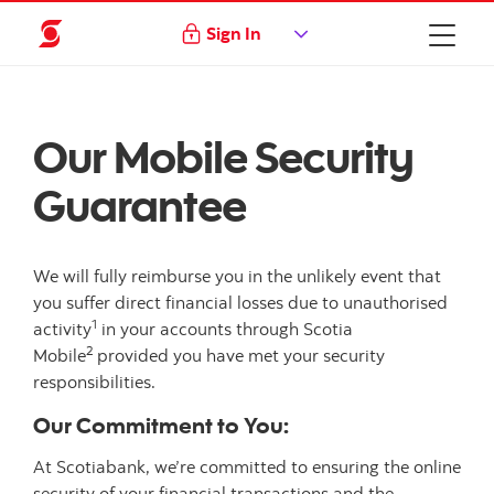
Sign In
Our Mobile Security
Guarantee
We will fully reimburse you in the unlikely event that
you suffer direct financial losses due to unauthorised
1
activity
in your accounts through Scotia
2
Mobile
provided you have met your security
responsibilities.
Our Commitment to You:
At Scotiabank, we’re committed to ensuring the online
security of your financial transactions and the