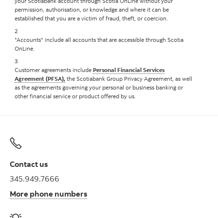
your Scotiabank account through Scotia OnLine without your
permission, authorisation, or knowledge and where it can be
established that you are a victim of fraud, theft, or coercion.
2
"Accounts" include all accounts that are accessible through Scotia
OnLine.
3
Customer agreements include
Personal Financial Services
Agreement (PFSA),
the Scotiabank Group Privacy Agreement, as well
as the agreements governing your personal or business banking or
other financial service or product offered by us.
Contact us
345.949.7666
More phone numbers