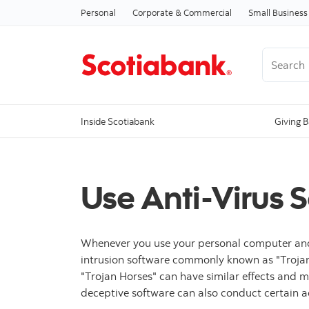
Personal
Corporate & Commercial
Small Business
Search
Inside Scotiabank
Giving 
Use Anti-Virus 
Whenever you use your personal computer and the
intrusion software commonly known as "Trojan 
"Trojan Horses" can have similar effects and 
deceptive software can also conduct certain a