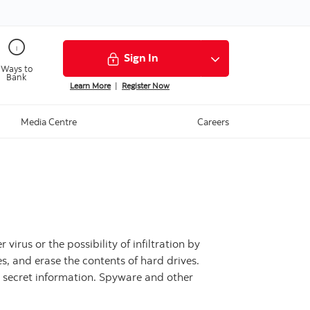
Sign In
Ways to
Bank
Learn More
|
Register Now
Media Centre
Careers
irus or the possibility of infiltration by
, and erase the contents of hard drives.
r secret information. Spyware and other