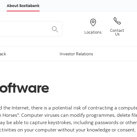
Skip to content
About Scotiabank
Contact
Locations
Us
Back
Investor Relations
Software
 Internet, there is a potential risk of contracting a computer v
Horses". Computer viruses can modify programmes, delete files
may be able to capture keystrokes, including passwords or othe
ctivities on your computer without your knowledge or consent.