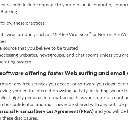
hreats could include damage to your personal computer, compro
e Banking.
follow these practices:
®
anti-virus product, such as McAfee VirusScan
or Norton AntiVi
ies
 source that you believe to be trusted
ccessing websites, newsgroups, and chat rooms unless you are v
operating system
software offering faster Web surfing and email 
terms of any free services you accept or software you download
ing your entire Internet browsing activity, including secure t
collect highly personal information such as your bank account
d is confidential and must never be shared with any outside p
ersonal Financial Services Agreement (PFSA)
and you will be f
 these disclosures.