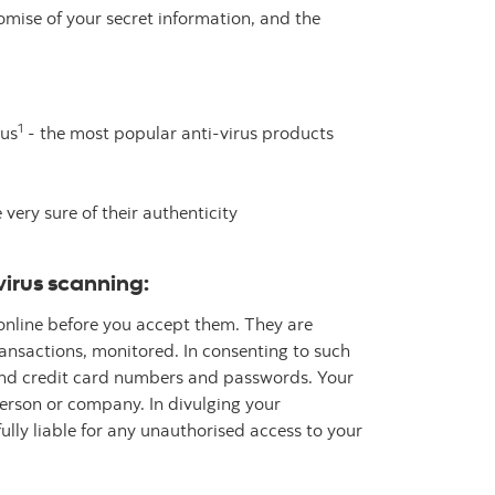
mise of your secret information, and the
1
rus
- the most popular anti-virus products
ery sure of their authenticity
virus scanning:
 online before you accept them. They are
ransactions, monitored. In consenting to such
 and credit card numbers and passwords. Your
erson or company. In divulging your
ully liable for any unauthorised access to your