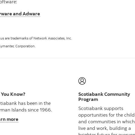
oftware:
pyware and Adware
lus are trademarks of Network Associates, Inc.
Symantec Corporation.
 You Know?
Scotiabank Community
Program
tiabank has been in the
Scotiabank supports
man Islands since 1966.
opportunities for the chil
arn more
and communities in which
live and work, building a
brighter future for everyon