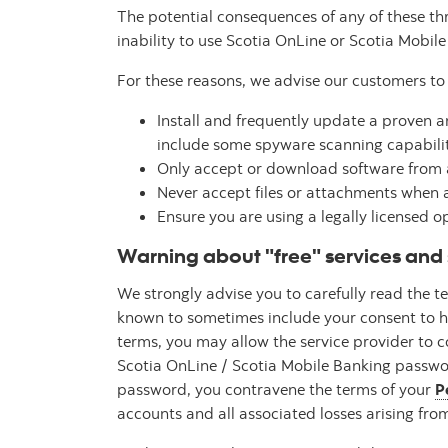
The potential consequences of any of these t
inability to use Scotia OnLine or Scotia Mobil
For these reasons, we advise our customers to 
Install and frequently update a proven 
include some spyware scanning capabilit
Only accept or download software from a
Never accept files or attachments when a
Ensure you are using a legally licensed 
Warning about "free" services and 
We strongly advise you to carefully read the 
known to sometimes include your consent to hav
terms, you may allow the service provider to 
Scotia OnLine / Scotia Mobile Banking passwor
password, you contravene the terms of your
P
accounts and all associated losses arising from