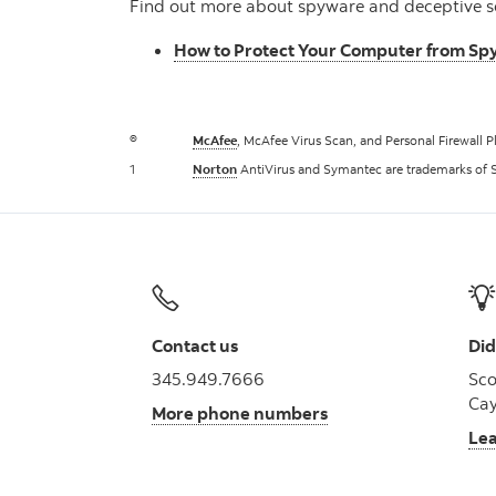
Find out more about spyware and deceptive s
How to Protect Your Computer from S
®
McAfee
, McAfee Virus Scan, and Personal Firewall P
1
Norton
AntiVirus and Symantec are trademarks of 
Contact us
Did
345.949.7666
Sco
Cay
More phone numbers
Le