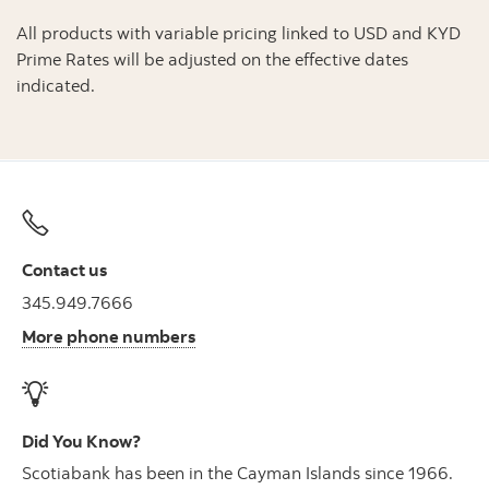
All products with variable pricing linked to USD and KYD
Prime Rates will be adjusted on the effective dates
indicated.
Contact us
345.949.7666
More phone numbers
Did You Know?
Scotiabank has been in the Cayman Islands since 1966.