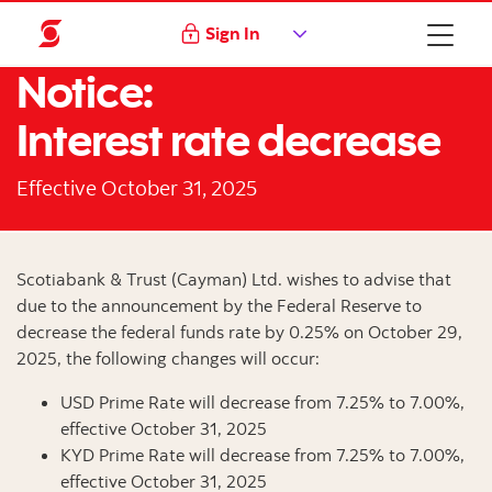
Sign In
Notice:
Interest rate decrease
Effective October 31, 2025
Scotiabank & Trust (Cayman) Ltd. wishes to advise that
due to the announcement by the Federal Reserve to
decrease the federal funds rate by 0.25% on October 29,
2025, the following changes will occur:
USD Prime Rate will decrease from 7.25% to 7.00%,
effective October 31, 2025
KYD Prime Rate will decrease from 7.25% to 7.00%,
effective October 31, 2025