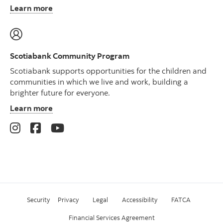
Learn more
Scotiabank Community Program
Scotiabank supports opportunities for the children and
communities in which we live and work, building a
brighter future for everyone.
Learn more
Security
Privacy
Legal
Accessibility
FATCA
Financial Services Agreement