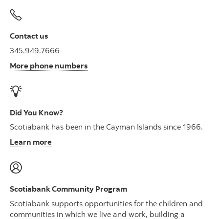
Contact us
345.949.7666
More phone numbers
Did You Know?
Scotiabank has been in the Cayman Islands since 1966.
Learn more
Scotiabank Community Program
Scotiabank supports opportunities for the children and
communities in which we live and work, building a