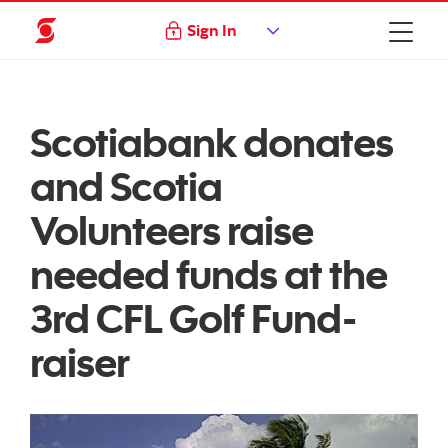
Sign In
Scotiabank donates
and Scotia
Volunteers raise
needed funds at the
3rd CFL Golf Fund-
raiser