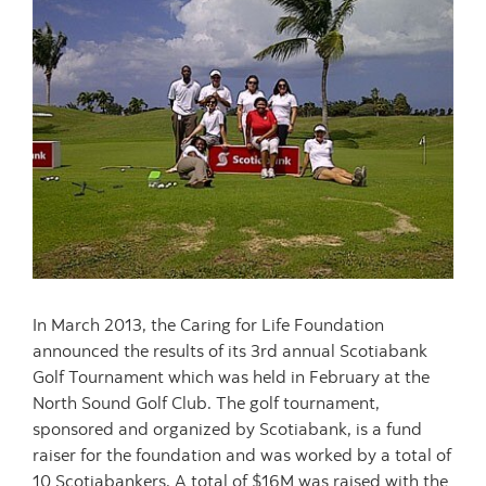
In March 2013, the Caring for Life Foundation
announced the results of its 3rd annual Scotiabank
Golf Tournament which was held in February at the
North Sound Golf Club. The golf tournament,
sponsored and organized by Scotiabank, is a fund
raiser for the foundation and was worked by a total of
10 Scotiabankers. A total of $16M was raised with the