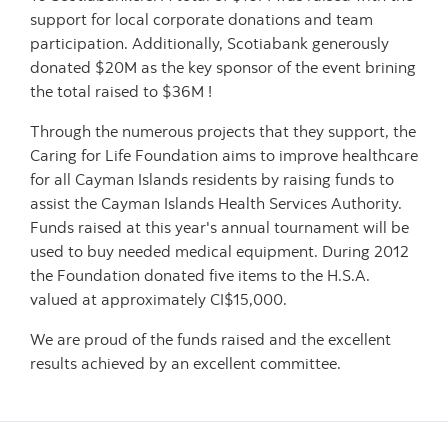
support for local corporate donations and team
participation. Additionally, Scotiabank generously
donated $20M as the key sponsor of the event brining
the total raised to $36M !
Through the numerous projects that they support, the
Caring for Life Foundation aims to improve healthcare
for all Cayman Islands residents by raising funds to
assist the Cayman Islands Health Services Authority.
Funds raised at this year's annual tournament will be
used to buy needed medical equipment. During 2012
the Foundation donated five items to the H.S.A.
valued at approximately CI$15,000.
We are proud of the funds raised and the excellent
results achieved by an excellent committee.