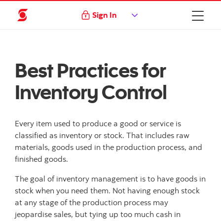
Sign In
Best Practices for
Inventory Control
Every item used to produce a good or service is
classified as inventory or stock. That includes raw
materials, goods used in the production process, and
finished goods.
The goal of inventory management is to have goods in
stock when you need them. Not having enough stock
at any stage of the production process may
jeopardise sales, but tying up too much cash in