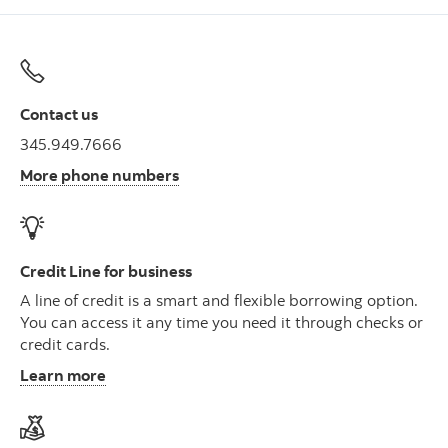
Contact us
345.949.7666
More phone numbers
Credit Line for business
A line of credit is a smart and flexible borrowing option.
You can access it any time you need it through checks or
credit cards.
Learn more