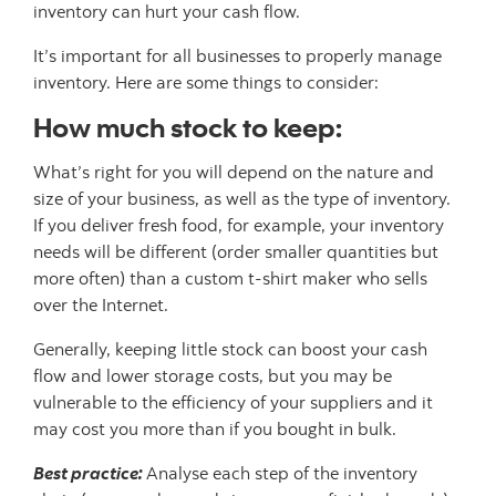
inventory can hurt your cash flow.
It’s important for all businesses to properly manage
inventory. Here are some things to consider:
How much stock to keep:
What’s right for you will depend on the nature and
size of your business, as well as the type of inventory.
If you deliver fresh food, for example, your inventory
needs will be different (order smaller quantities but
more often) than a custom t-shirt maker who sells
over the Internet.
Generally, keeping little stock can boost your cash
flow and lower storage costs, but you may be
vulnerable to the efficiency of your suppliers and it
may cost you more than if you bought in bulk.
Best practice:
Analyse each step of the inventory