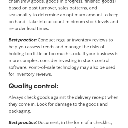
chain (raw goods, goods in progress, finished goods)
based on past turnover, sales patterns, and
seasonality to determine an optimum amount to keep
on hand. Take into account minimum stock levels and
re-order lead times.
Best practice:
Conduct regular inventory reviews to
help you assess trends and manage the risks of
holding too little or too much stock. If your business is
more complex, consider investing in stock control
software. Point-of-sale technology may also be used
for inventory reviews.
Quality control:
Always check goods against the delivery receipt when
they come in. Look for damage to the goods and
packaging.
Best practice:
Document, in the form of a checklist,