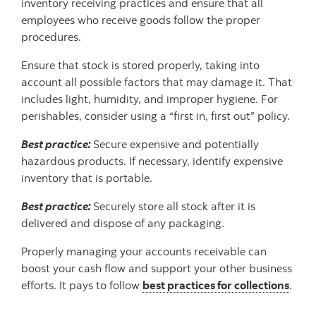
inventory receiving practices and ensure that all
employees who receive goods follow the proper
procedures.
Ensure that stock is stored properly, taking into
account all possible factors that may damage it. That
includes light, humidity, and improper hygiene. For
perishables, consider using a “first in, first out” policy.
Best practice:
Secure expensive and potentially
hazardous products. If necessary, identify expensive
inventory that is portable.
Best practice:
Securely store all stock after it is
delivered and dispose of any packaging.
Properly managing your accounts receivable can
boost your cash flow and support your other business
efforts. It pays to follow
best practices for collections
.