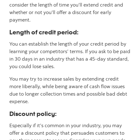
consider the length of time you’ll extend credit and
whether or not you’ll offer a discount for early
payment.
Length of credit period:
You can establish the length of your credit period by
learning your competitors’ terms. If you ask to be paid
in 30 days in an industry that has a 45-day standard,
you could lose sales.
You may try to increase sales by extending credit
more liberally, while being aware of cash flow issues
due to longer collection times and possible bad debt
expense.
Discount policy:
Especially if it’s common in your industry, you may
offer a discount policy that persuades customers to