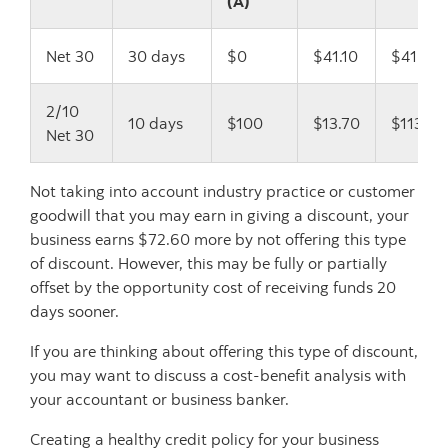
(A)
Net 30
30 days
$0
$41.10
$41.10
2/10
10 days
$100
$13.70
$113.70
Net 30
Not taking into account industry practice or customer
goodwill that you may earn in giving a discount, your
business earns $72.60 more by not offering this type
of discount. However, this may be fully or partially
offset by the opportunity cost of receiving funds 20
days sooner.
If you are thinking about offering this type of discount,
you may want to discuss a cost-benefit analysis with
your accountant or business banker.
Creating a healthy credit policy for your business