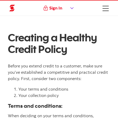
Sign In
Creating a Healthy
Credit Policy
Before you extend credit to a customer, make sure
you’ve established a competitive and practical credit
policy. First, consider two components:
Your terms and conditions
Your collection policy
Terms and conditions:
When deciding on your terms and conditions,