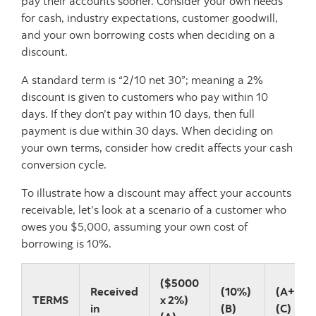
pay their accounts sooner. Consider your own needs
for cash, industry expectations, customer goodwill,
and your own borrowing costs when deciding on a
discount.
A standard term is “2/10 net 30”; meaning a 2%
discount is given to customers who pay within 10
days. If they don’t pay within 10 days, then full
payment is due within 30 days. When deciding on
your own terms, consider how credit affects your cash
conversion cycle.
To illustrate how a discount may affect your accounts
receivable, let’s look at a scenario of a customer who
owes you $5,000, assuming your own cost of
borrowing is 10%.
($5000
Received
(10%)
(A+B)
TERMS
x 2%)
in
(B)
(C)