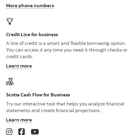
More phone numbers
Credit Line for business
A line of credit is a smart and flexible borrowing option.
You can access it any time you need it through checks or
credit cards.
Learn more
Scotia Cash Flow for Business
Try our interactive tool that helps you analyze financial
statements and create financial projections.
Learn more