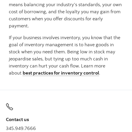
means balancing your industry’s standards, your own
cost of borrowing, and the loyalty you may gain from
customers when you offer discounts for early
payment.
If your business involves inventory, you know that the
goal of inventory management is to have goods in
stock when you need them. Being low in stock may
jeopardise sales, but tying up too much cash in
inventory can hurt your cash flow. Learn more
about
best practices for inventory control
.
Contact us
345.949.7666