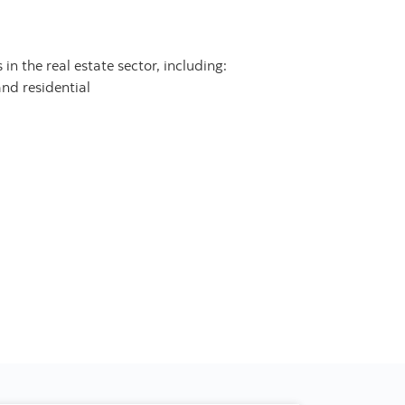
in the real estate sector, including:
and residential