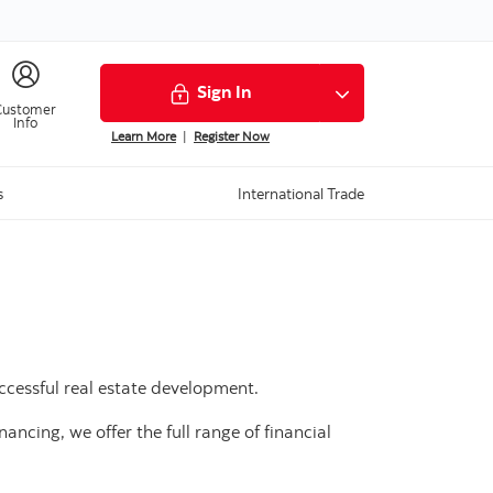
Sign In
Customer
Info
Learn More
|
Register Now
s
International Trade
ccessful real estate development.
ancing, we offer the full range of financial