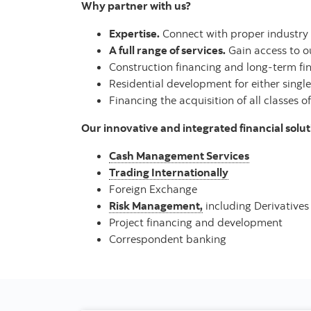
Why partner with us?
Expertise.
Connect with proper industry s
A full range of services.
Gain access to our
Construction financing and long-term fin
Residential development for either single
Financing the acquisition of all classes of
Our innovative and integrated financial soluti
Cash Management Services
Trading Internationally
Foreign Exchange
Risk Management,
including Derivatives
Project financing and development
Correspondent banking