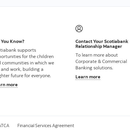
 You Know?
Contact Your Scotiabank
Relationship Manager
tiabank supports
To learn more about
ortunities for the children
Corporate & Commercial
 communities in which we
Banking solutions.
e and work, building a
ghter future for everyone.
Learn more
arn more
ATCA
Financial Services Agreement