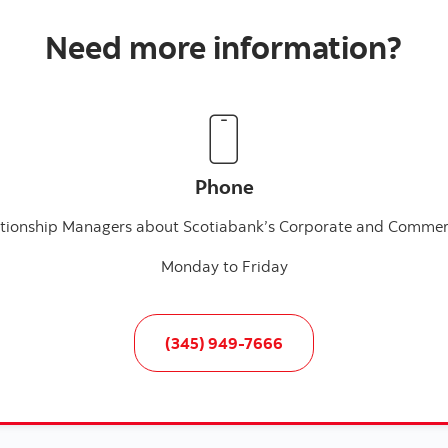
Need more information?
Phone
lationship Managers about Scotiabank’s Corporate and Commerc
Monday to Friday
(345) 949-7666