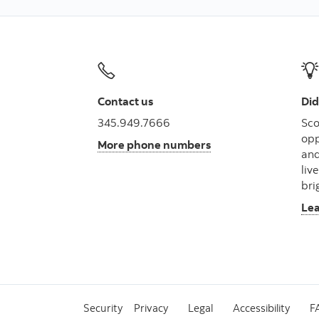
Contact us
Did
345.949.7666
Sco
opp
More phone numbers
and
liv
bri
Le
Security
Privacy
Legal
Accessibility
F