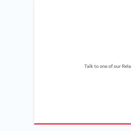
Talk to one of our Re