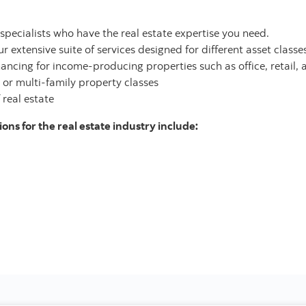
pecialists who have the real estate expertise you need.
 extensive suite of services designed for different asset classes 
ancing for income-producing properties such as office, retail, 
 or multi-family property classes
 real estate
ons for the real estate industry include: