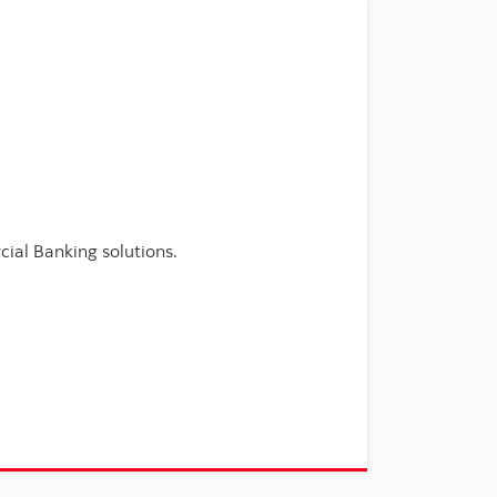
ial Banking solutions.