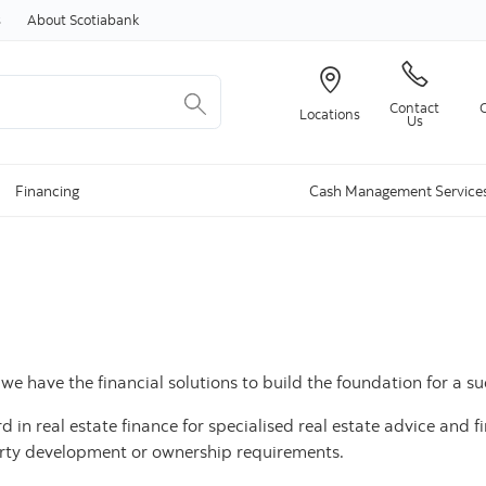
Skip to content
s
About Scotiabank
Contact
Locations
Us
Financing
Cash Management Service
e have the financial solutions to build the foundation for a su
in real estate finance for specialised real estate advice and fin
erty development or ownership requirements.