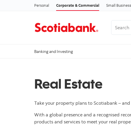
Personal
Corporate & Commercial
Small Busines
Search
Banking and Investing
Real Estate
Take your property plans to Scotiabank – and w
With a global presence and a recognised record 
products and services to meet your real prop