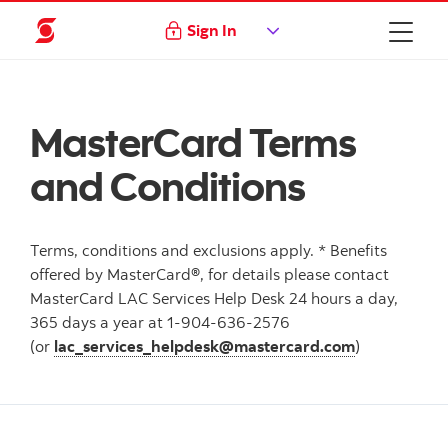
Sign In
MasterCard Terms
and Conditions
Terms, conditions and exclusions apply. * Benefits
offered by MasterCard®, for details please contact
MasterCard LAC Services Help Desk 24 hours a day,
365 days a year at 1-904-636-2576
(or
lac_services_helpdesk@mastercard.com
)