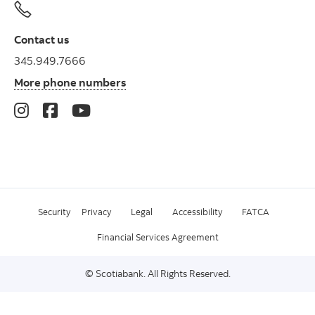
Contact us
345.949.7666
More phone numbers
Security
Privacy
Legal
Accessibility
FATCA
Financial Services Agreement
© Scotiabank. All Rights Reserved.