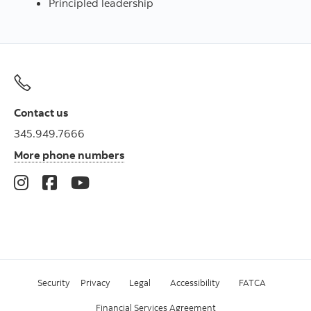
Principled leadership
Contact us
345.949.7666
More phone numbers
Security
Privacy
Legal
Accessibility
FATCA
Financial Services Agreement