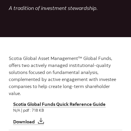
A tradition of investment stewardship.
Scotia Global Asset Management™ Global Funds,
offers two actively managed institutional-quality
solutions focused on fundamental analysis,
complemented by active engagement with investee
companies to help create long-term shareholder
value.
Scotia Global Funds Quick Reference Guide
N/A | pdf : 718 KB
Scotia Global Funds Quick Reference Guide
Download