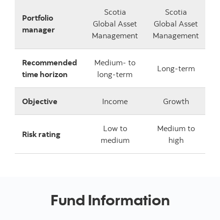
Scotia
Scotia
Portfolio
Global Asset
Global Asset
manager
Management
Management
Recommended
Medium- to
Long-term
time horizon
long-term
Objective
Income
Growth
Low to
Medium to
Risk rating
medium
high
Fund Information