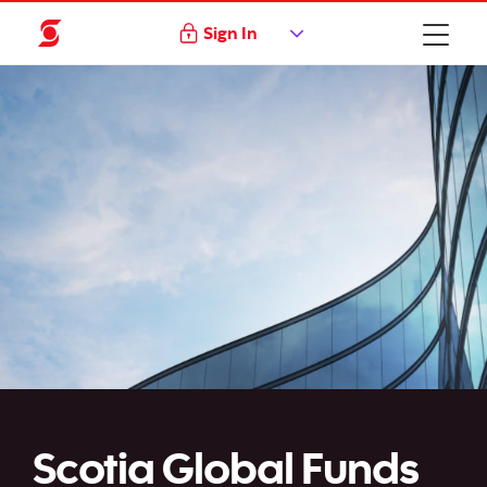
Sign In
Scotia Global Funds