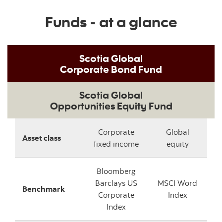
Funds - at a glance
Scotia Global
Corporate Bond Fund
Scotia Global
Opportunities Equity Fund
Corporate
Global
Asset class
fixed income
equity
Bloomberg
Barclays US
MSCI Word
Benchmark
Corporate
Index
Index