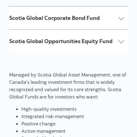
Scotia Global Corporate Bond Fund
Scotia Global Opportunities Equity Fund
Managed by Scotia Global Asset Management, one of
Canada's leading investment firms that is widely
recognized and valued for its core strengths. Scotia
Global Funds are for investors who want:
High-quality investments
Integrated risk-management
Positive change
Active management