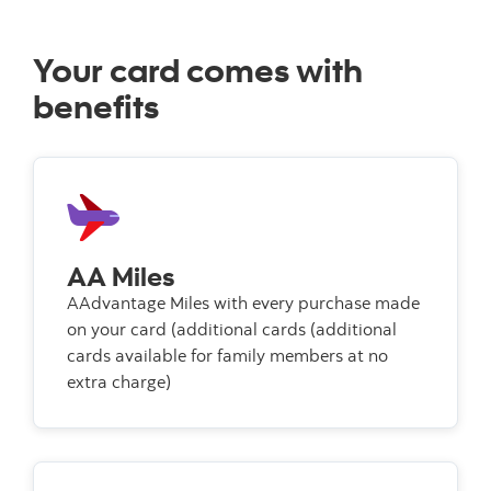
Your card comes with
benefits
AA Miles
AAdvantage Miles with every purchase made
on your card (additional cards (additional
cards available for family members at no
extra charge)