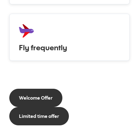
Fly frequently
Welcome Offer
Limited time offer