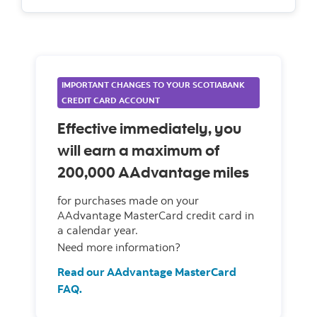
IMPORTANT CHANGES TO YOUR SCOTIABANK
CREDIT CARD ACCOUNT
Effective immediately, you
will earn a maximum of
200,000 AAdvantage miles
for purchases made on your
AAdvantage MasterCard credit card in
a calendar year.
Need more information?
Read our AAdvantage MasterCard
FAQ.