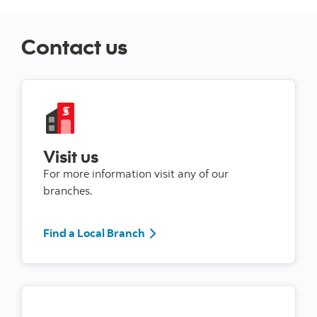
Contact us
Visit us
For more information visit any of our
branches.
Find a Local Branch