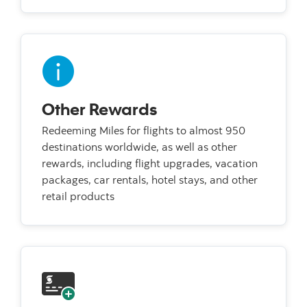
Other Rewards
Redeeming Miles for flights to almost 950
destinations worldwide, as well as other
rewards, including flight upgrades, vacation
packages, car rentals, hotel stays, and other
retail products