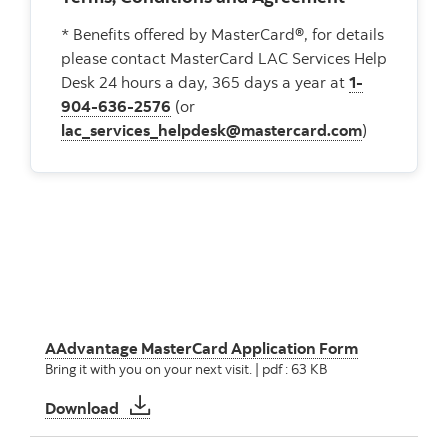
* Benefits offered by MasterCard®, for details
please contact MasterCard LAC Services Help
Desk 24 hours a day, 365 days a year at
1-
904-636-2576
(or
lac_services_helpdesk@mastercard.com
)
AAdvantage MasterCard Application Form
Bring it with you on your next visit. | pdf : 63 KB
AAdvantage MasterCard Application Form
Download