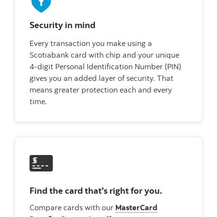
Security in mind
Every transaction you make using a
Scotiabank card with chip and your unique
4-digit Personal Identification Number (PIN)
gives you an added layer of security. That
means greater protection each and every
time.
Find the card that's right for you.
Compare cards with our
MasterCard