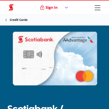
Sign In
Credit Cards
Scotiabank /