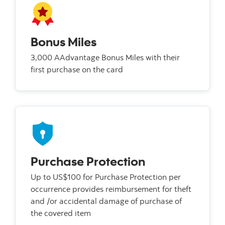
Bonus Miles
3,000 AAdvantage Bonus Miles with their
first purchase on the card
Purchase Protection
Up to US$100 for Purchase Protection per
occurrence provides reimbursement for theft
and /or accidental damage of purchase of
the covered item