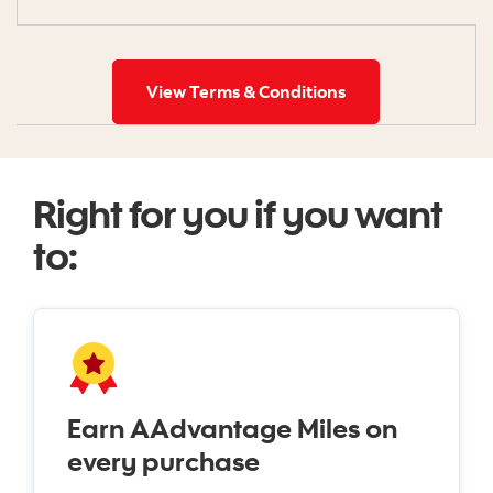
View Terms & Conditions
Right for you if you want
to:
Earn AAdvantage Miles on
every purchase