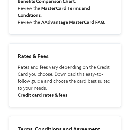
Benefits Comparison Chart
.
Review the
MasterCard Terms and
Conditions
.
Review the
AAdvantage MasterCard FAQ.
Rates & Fees
Rates and fees vary depending on the Credit
Card you choose. Download this easy-to-
follow guide and choose the card best suited
to your needs.
Credit card rates & fees
Terms, Conditions and Agreement