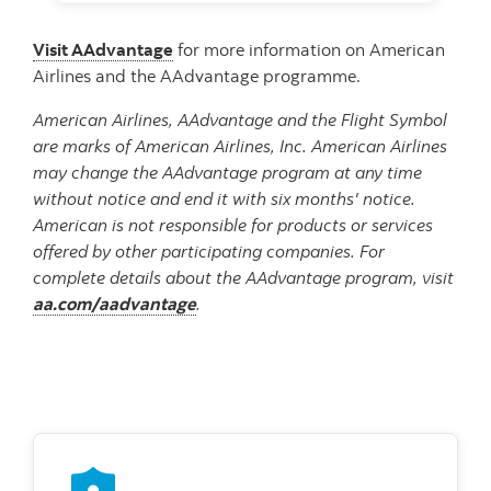
Visit AAdvantage
for more information on American
Airlines and the AAdvantage programme.
American Airlines, AAdvantage and the Flight Symbol
are marks of American Airlines, Inc. American Airlines
may change the AAdvantage program at any time
without notice and end it with six months' notice.
American is not responsible for products or services
offered by other participating companies. For
complete details about the AAdvantage program, visit
aa.com/aadvantage
.