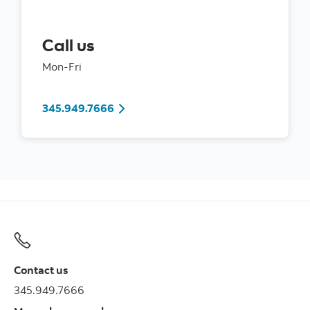
Call us
Mon-Fri
345.949.7666
Contact us
345.949.7666