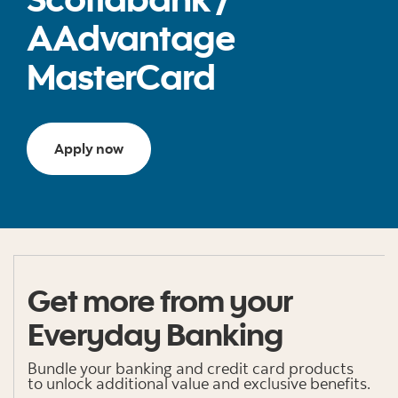
AAdvantage
MasterCard
Apply now
Get more from your
Everyday Banking
Bundle your banking and credit card products
to unlock additional value and exclusive benefits.