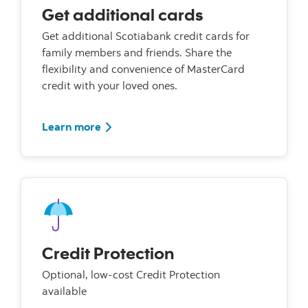
Get additional cards
Get additional Scotiabank credit cards for
family members and friends. Share the
flexibility and convenience of MasterCard
credit with your loved ones.
Learn more
Credit Protection
Optional, low-cost Credit Protection
available