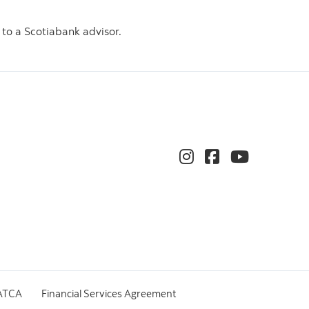
 to a Scotiabank advisor.
ATCA
Financial Services Agreement