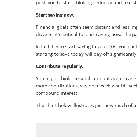
push you to start thinking seriously and realis
Start saving now.
Financial goals often seem distant and less im
dreams, it’s critical to start saving now. The
In fact, if you start saving in your 20s, you 
starting to save today will pay off significantly
Contribute regularly.
You might think the small amounts you save eac
more contributions, say on a weekly or bi-week
compound interest.
The chart below illustrates just how much of 