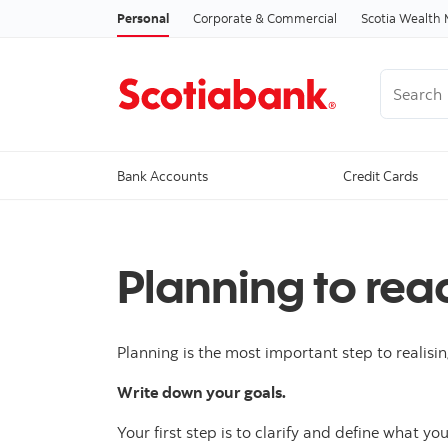
Personal
Corporate & Commercial
Scotia Wealt
Search
Bank Accounts
Credit Cards
Planning to rea
Planning is the most important step to realisin
Write down your goals.
Your first step is to clarify and define what y