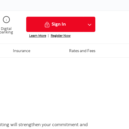
Sign In
Digital
banking
Learn More
|
Register Now
Insurance
Rates and Fees
 writing will strengthen your commitment and