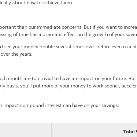
tically about how to achieve them.
portant than our immediate concerns. But if you want to increase
 passing of time has a dramatic effect on the growth of your sav
could see your money double several times over before even reac
 over the years.
h month are too trivial to have an impact on your future. But ev
ly basis, you’ll put more of your money to work sooner, accele
an impact compound interest can have on your savings:
Total 