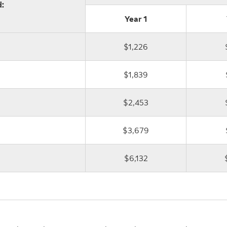
:
Year 1
$1,226
$1,839
$2,453
$3,679
$6,132