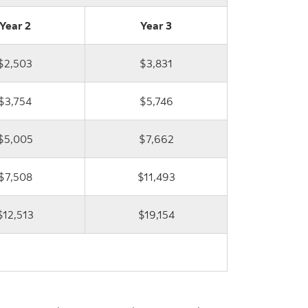
Year 2
Year 3
$2,503
$3,831
$3,754
$5,746
$5,005
$7,662
$7,508
$11,493
$12,513
$19,154