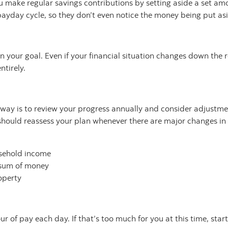
 make regular savings contributions by setting aside a set amo
payday cycle, so they don’t even notice the money being put as
 your goal. Even if your financial situation changes down the 
ntirely.
e way is to review your progress annually and consider adjustm
should reassess your plan whenever there are major changes in 
usehold income
-sum of money
operty
 of pay each day. If that’s too much for you at this time, start 