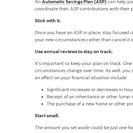
An
Automatic Savings Plan (ASP)
can help you
coordinate their ASP contributions with their 
Stick with it.
Once you have an ASP in place, stay focused on
your new circumstances rather than cancel it e
Use annual reviews to stay on track.
It’s important to keep your plan on track. On
circumstances change over time. As well, you 
an effect on your financial situation include:
Significant increases or decreases in ho
Receipt of an inheritance or other lump
The purchase of a new home or other pr
Start small.
The amount you set aside could be just one hour