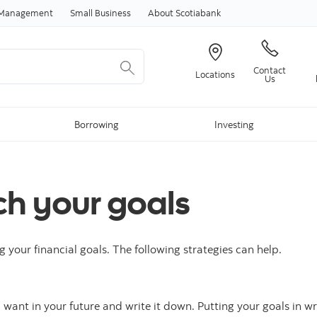
Skip to content
h Management
Small Business
About Scotiabank
Contact
Locations
Us
Borrowing
Investing
ch your goals
g your financial goals. The following strategies can help.
ou want in your future and write it down. Putting your goals in