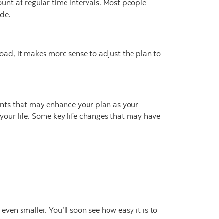
unt at regular time intervals. Most people
ide.
road, it makes more sense to adjust the plan to
ents that may enhance your plan as your
your life. Some key life changes that may have
even smaller. You’ll soon see how easy it is to