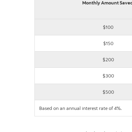
Monthly Amount Saved
$100
$150
$200
$300
$500
Based on an annual interest rate of 4%.