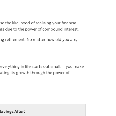
 the likelihood of realising your financial
ings due to the power of compound interest.
hing retirement. No matter how old you are,
erything in life starts out small. If you make
rating its growth through the power of
Savings After: