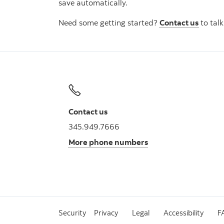
save automatically.
Need some getting started?
Contact us
to talk
Contact us
345.949.7666
More phone numbers
Security
Privacy
Legal
Accessibility
F