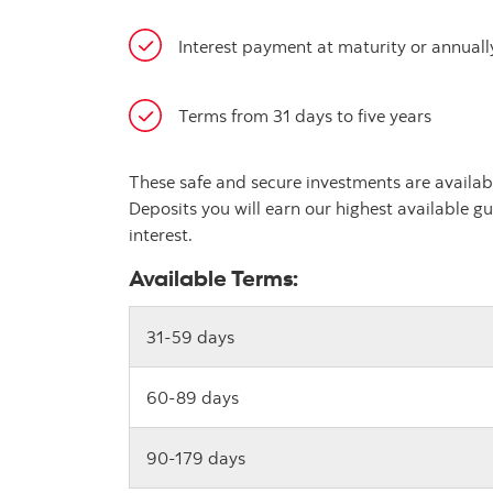
Interest payment at maturity or annuall
Terms from 31 days to five years
These safe and secure investments are availab
Deposits you will earn our highest available gu
interest.
Available Terms:
31-59 days
60-89 days
90-179 days