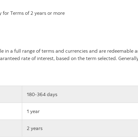
y for Terms of 2 years or more
le in a full range of terms and currencies and are redeemable a
aranteed rate of interest, based on the term selected. Generally,
180-364 days
1 year
2 years