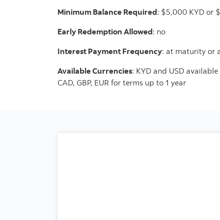
Minimum Balance Required
: $5,000 KYD or 
Early Redemption Allowed
: no
Interest Payment Frequency
: at maturity or
Available Currencies
: KYD and USD available 
CAD, GBP, EUR for terms up to 1 year