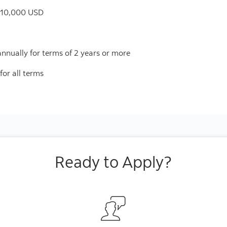
$10,000 USD
 annually for terms of 2 years or more
for all terms
Ready to Apply?