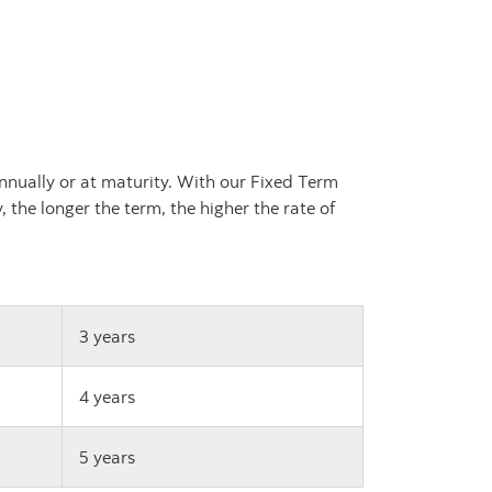
nnually or at maturity. With our Fixed Term
 the longer the term, the higher the rate of
3 years
4 years
5 years