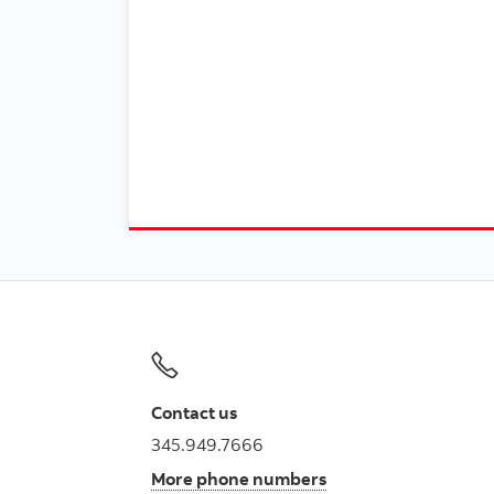
Contact us
345.949.7666
More phone numbers