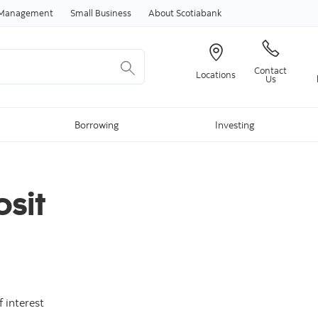
Skip to content
h Management
Small Business
About Scotiabank
Contact
Locations
Us
Borrowing
Investing
sit
 interest