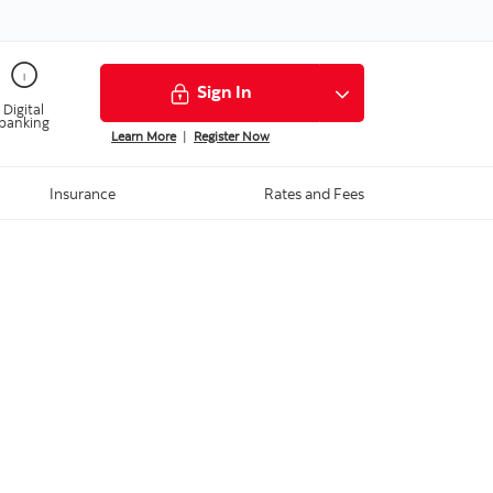
Sign In
Digital
banking
Learn More
|
Register Now
Insurance
Rates and Fees