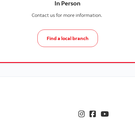
In Person
Contact us for more information.
Find a local branch