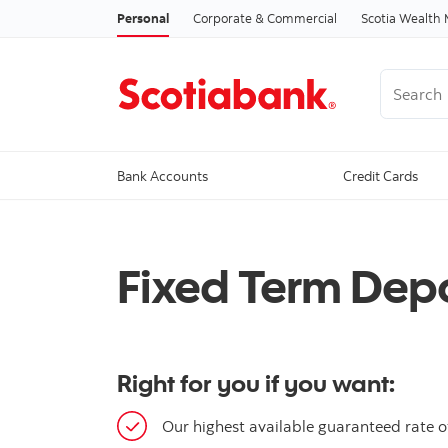
Personal
Corporate & Commercial
Scotia Wealt
Search
Bank Accounts
Credit Cards
Fixed Term Depo
Right for you if you want:
Our highest available guaranteed rate of